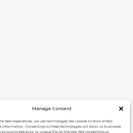
Manage Consent
he best experiences, we use technologies like cookies to store and/or
e information. Consenting to these technologies will allow us to process
s browsing behavior or unique IDs on this site. Not consenting or