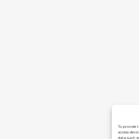
To provide t
access devic
data such a