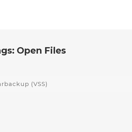
ags:
Open Files
arbackup (VSS)