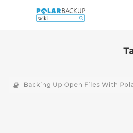
T
Backing Up Open Files With Pol