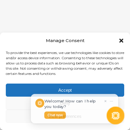
Manage Consent
To provide the best experiences, we use technologies like cookies to store
and/or access device information. Consenting to these technologies will
allow us to process data such as browsing behavior or unique IDs on
this site. Not consenting or withdrawing consent, may adversely affect
certain features and functions.
Accept
Welcome! How can I help
×
⋯
Deny
you today?
Chat now
View preferences