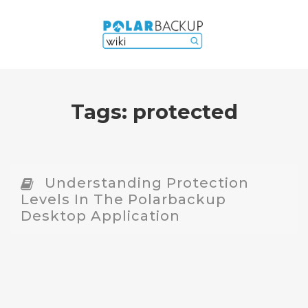
Tags:
protected
Understanding Protection
Levels In The Polarbackup
Desktop Application