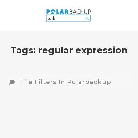
Tags:
regular expression
File Filters In Polarbackup