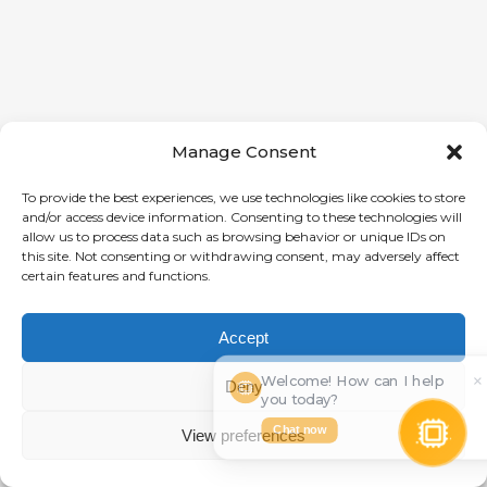
Manage Consent
To provide the best experiences, we use technologies like cookies to store
and/or access device information. Consenting to these technologies will
allow us to process data such as browsing behavior or unique IDs on
this site. Not consenting or withdrawing consent, may adversely affect
certain features and functions.
Accept
Welcome! How can I help
×
⋯
Deny
you today?
Chat now
View preferences