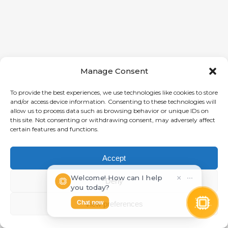
Manage Consent
To provide the best experiences, we use technologies like cookies to store
and/or access device information. Consenting to these technologies will
allow us to process data such as browsing behavior or unique IDs on
this site. Not consenting or withdrawing consent, may adversely affect
certain features and functions.
Accept
Welcome! How can I help
×
⋯
Deny
you today?
Chat now
View preferences