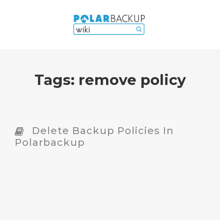
Tags:
remove policy
Delete Backup Policies In
Polarbackup