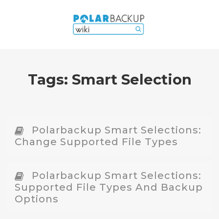
Tags:
Smart Selection
Polarbackup Smart Selections:
Change Supported File Types
Polarbackup Smart Selections:
Supported File Types And Backup
Options