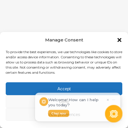
Manage Consent
To provide the best experiences, we use technologies like cookies to store
and/or access device information. Consenting to these technologies will
allow us to process data such as browsing behavior or unique IDs on
this site. Not consenting or withdrawing consent, may adversely affect
certain features and functions.
Accept
Welcome! How can I help
×
⋯
Deny
you today?
Chat now
View preferences