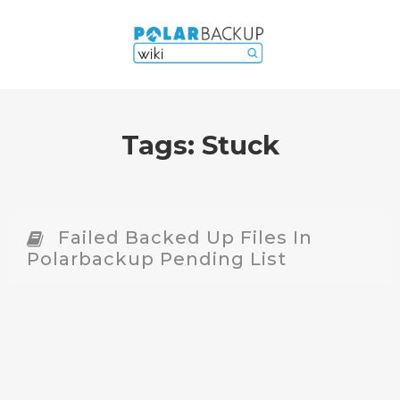
Tags:
Stuck
Failed Backed Up Files In
Polarbackup Pending List