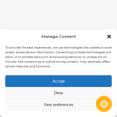
Manage Consent
To provide the best experiences, we use technologies like cookies to store
and/or access device information. Consenting to these technologies will
allow us to process data such as browsing behavior or unique IDs on
this site. Not consenting or withdrawing consent, may adversely affect
certain features and functions.
Accept
Welcome! How c
Deny
you today?
Chat now
View preferences