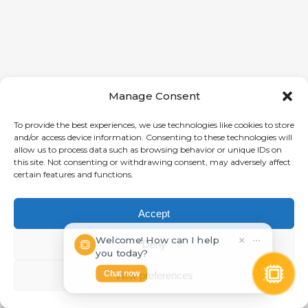
Manage Consent
To provide the best experiences, we use technologies like cookies to store
and/or access device information. Consenting to these technologies will
allow us to process data such as browsing behavior or unique IDs on
this site. Not consenting or withdrawing consent, may adversely affect
certain features and functions.
Accept
Welcome! How can I help
×
⋯
Deny
you today?
Chat now
View preferences