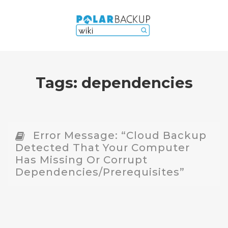
Tags:
dependencies
Error Message: “Cloud Backup
Detected That Your Computer
Has Missing Or Corrupt
Dependencies/prerequisites”