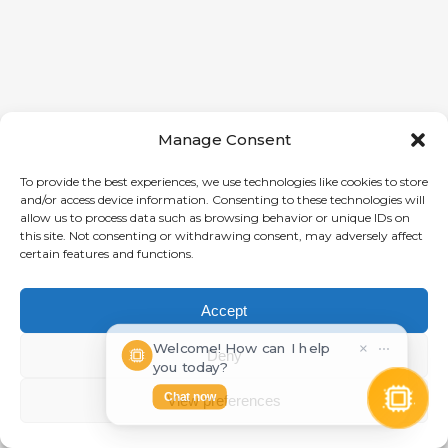
Manage Consent
To provide the best experiences, we use technologies like cookies to store
and/or access device information. Consenting to these technologies will
allow us to process data such as browsing behavior or unique IDs on
this site. Not consenting or withdrawing consent, may adversely affect
certain features and functions.
Accept
Welcome! How can I help
×
⋯
Deny
you today?
Chat now
View preferences