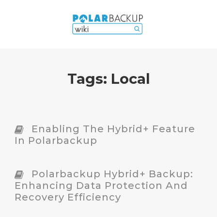
Tags:
Local
Enabling The Hybrid+ Feature
In Polarbackup
Polarbackup Hybrid+ Backup:
Enhancing Data Protection And
Recovery Efficiency