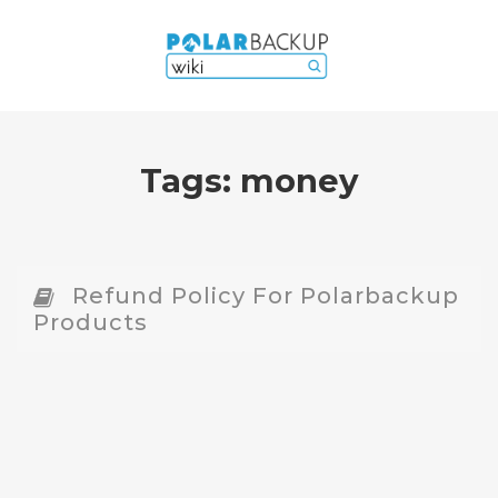
Tags:
money
Refund Policy For Polarbackup
Products