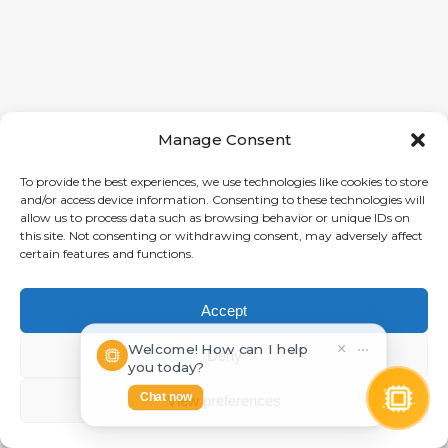
Manage Consent
To provide the best experiences, we use technologies like cookies to store
and/or access device information. Consenting to these technologies will
allow us to process data such as browsing behavior or unique IDs on
this site. Not consenting or withdrawing consent, may adversely affect
certain features and functions.
Accept
Welcome! How can I help
×
⋯
Deny
you today?
Chat now
View preferences