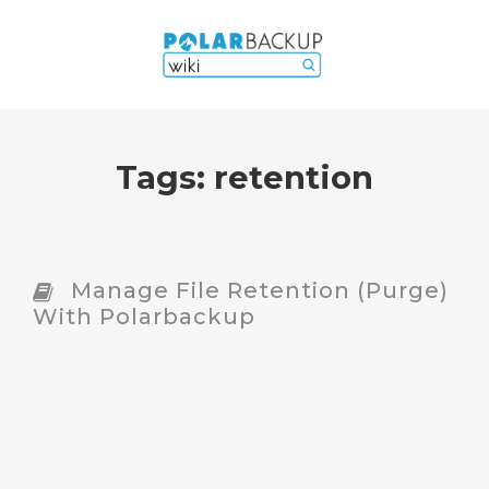
Tags:
retention
Manage File Retention (Purge)
With Polarbackup