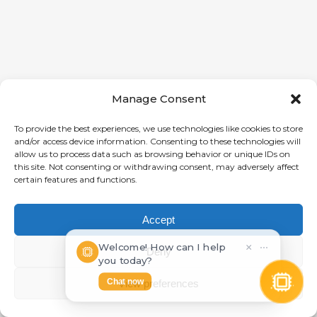
Manage Consent
To provide the best experiences, we use technologies like cookies to store
and/or access device information. Consenting to these technologies will
allow us to process data such as browsing behavior or unique IDs on
this site. Not consenting or withdrawing consent, may adversely affect
certain features and functions.
Accept
Welcome! How can I help
×
⋯
Deny
you today?
Chat now
View preferences