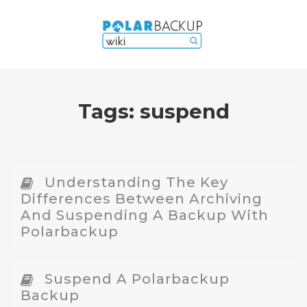
Tags:
suspend
Understanding The Key
Differences Between Archiving
And Suspending A Backup With
Polarbackup
Suspend A Polarbackup
Backup