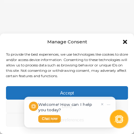
Manage Consent
To provide the best experiences, we use technologies like cookies to store
and/or access device information. Consenting to these technologies will
allow us to process data such as browsing behavior or unique IDs on
this site. Not consenting or withdrawing consent, may adversely affect
certain features and functions.
Accept
Welcome! How can I help
×
⋯
Deny
you today?
Chat now
View preferences