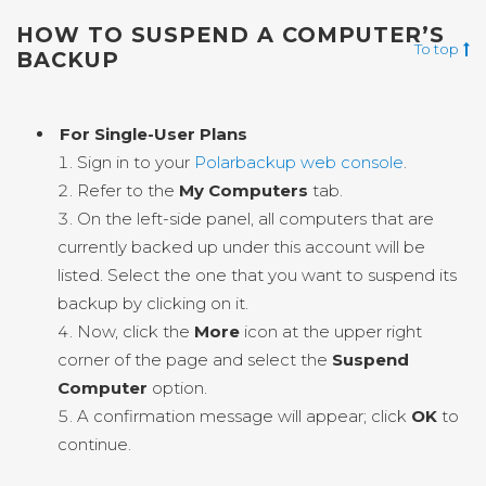
HOW TO SUSPEND A COMPUTER’S
To top
BACKUP
For Single-User Plans
Sign in to your
Polarbackup web console
.
Refer to the
My Computers
tab.
On the left-side panel, all computers that are
currently backed up under this account will be
listed. Select the one that you want to suspend its
backup by clicking on it.
Now, click the
More
icon at the upper right
corner of the page and select the
Suspend
Computer
option.
A confirmation message will appear; click
OK
to
continue.