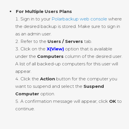
For Multiple Users Plans
Sign in to your
Polarbackup web console
where
the desired backup is stored. Make sure to sign in
as an admin user.
Refer to the
Users / Servers
tab.
Click on the
X(View)
option that is available
under the
Computers
column of the desired user.
A list of all backed-up computers for this user will
appear.
Click the
Action
button for the computer you
want to suspend and select the
Suspend
Computer
option.
A confirmation message will appear; click
OK
to
continue.