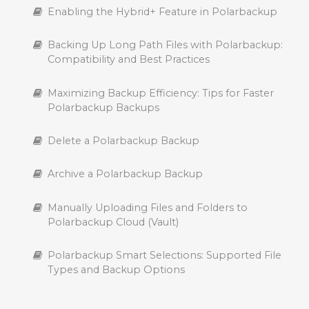
Enabling the Hybrid+ Feature in Polarbackup
Backing Up Long Path Files with Polarbackup:
Compatibility and Best Practices
Maximizing Backup Efficiency: Tips for Faster
Polarbackup Backups
Delete a Polarbackup Backup
Archive a Polarbackup Backup
Manually Uploading Files and Folders to
Polarbackup Cloud (Vault)
Polarbackup Smart Selections: Supported File
Types and Backup Options