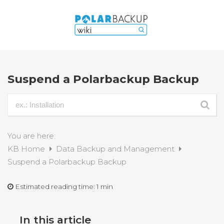
Suspend a Polarbackup Backup
You are here:
KB Home
Data Backup and Management
Suspend a Polarbackup Backup
Estimated reading time:
1 min
In this article