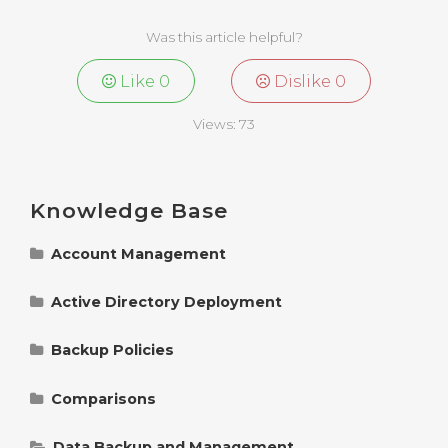
Was this article helpful?
Like
0
Dislike
0
Views:
73
Knowledge Base
Account Management
Change Polarbackup Billing Information
Active Directory Deployment
Manage Polarbackup Account Settings
Understanding and Managing Group Policies
for Polarbackup Deployment
Backup Policies
Reset Polarbackup Login Password
Policy Control Options in Polarbackup
Detailed Explanation of Polarbackup ADM File
Comparisons
in Active Directory Deployment
Add a Server to a Polarbackup Account
Polarbackup Smart Selections: Change
Understanding Instant vs. Cold Storage in
Supported File Types
Polarbackup: Key Differences Explained
Data Backup and Management