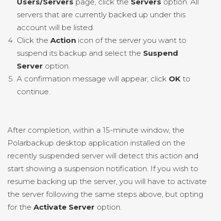
Users/Servers
page, click the
Servers
option. All
servers that are currently backed up under this
account will be listed.
Click the
Action
icon of the server you want to
suspend its backup and select the
Suspend
Server
option.
A confirmation message will appear; click
OK
to
continue.
After completion, within a 15-minute window, the
Polarbackup desktop application installed on the
recently suspended server will detect this action and
start showing a suspension notification. If you wish to
resume backing up the server, you will have to activate
the server following the same steps above, but opting
for the
Activate Server
option.