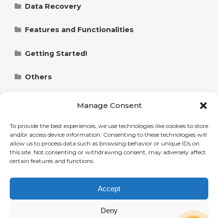
Data Recovery
Restore Files from the Vault Folder
Features and Functionalities
Remote Restore with Polarbackup
Data Compression with Polarbackup
Getting Started!
Restore Data from the Hybrid+ Backup
Performing Full Directory Scan with
Controlling Backups with Policies in
Polarbackup
Polarbackup
Others
Ransomware Protection with Polarbackup:
Refund Policy for Polarbackup Products
How To Restore Files If Malware Encrypts
Exploring Data on Polarbackup
Backing Up Data from Internal, External and
Permissions, Privacy and Security
Manage Consent
Them
Network (NAS) Drive
Granting Full Disk Access to Polarbackup on
Two Factor Authentication (2FA) with
Share and Unshare Files and Folders with
macOS: A Step-by-Step Guide
Polarbackup
Statistics and Reporting
To provide the best experiences, we use technologies like cookies to store
View and Restore Older Versions of Files with
Polarbackup
Add a Server to a Polarbackup Account
and/or access device information. Consenting to these technologies will
Reports and Statistics with Polarbackup
allow us to process data such as browsing behavior or unique IDs on
Polarbackup (Single Files and Entire Folders)
Manage Administrator Privileges with
Troubleshooting and Error Handling
this site. Not consenting or withdrawing consent, may adversely affect
Data Deduplication with Polarbackup
Add Users to a Polarbackup Account
Polarbackup
Backup Alerts and Email Notifications with
Troubleshooting Connection Issues with
certain features and functions.
View and Restore Deleted Files
Polarbackup
Polarbackup
Users Management
Schedule Backups with Polarbackup
System Requirements for Polarbackup:
Administrative Privileges in Polarbackup
Labeling and Grouping Users with Polarbackup
Accept
Restore Files from Polarbackup on a New
Desktop and Website Platforms
Checking Polarbackup Version (Build Number)
What’s New! (Release Notes)
Machine
Smart and Turbo Mode with Polarbackup
Accessing User Data under Polarbackup
and Updating it
Elevating Standard User to Administrator in
Polarbackup Release Notes
Deny
Upgrade Polarbackup Account
Administrator Profile
Polarbackup