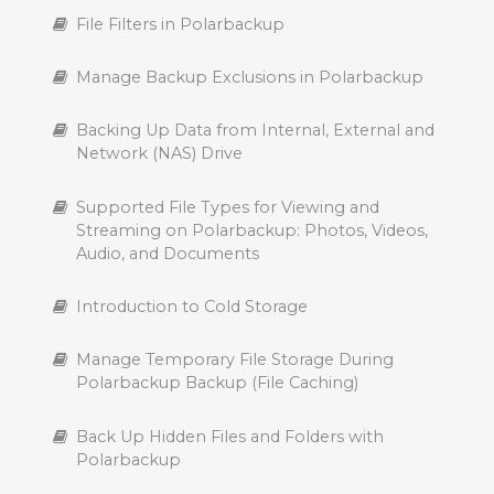
File Filters in Polarbackup
Manage Backup Exclusions in Polarbackup
Backing Up Data from Internal, External and
Network (NAS) Drive
Supported File Types for Viewing and
Streaming on Polarbackup: Photos, Videos,
Audio, and Documents
Introduction to Cold Storage
Manage Temporary File Storage During
Polarbackup Backup (File Caching)
Back Up Hidden Files and Folders with
Polarbackup