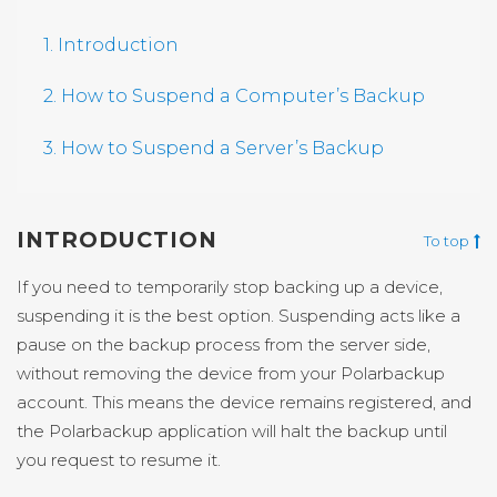
1. Introduction
2. How to Suspend a Computer’s Backup
3. How to Suspend a Server’s Backup
INTRODUCTION
To top
If you need to temporarily stop backing up a device,
suspending it is the best option. Suspending acts like a
pause on the backup process from the server side,
without removing the device from your Polarbackup
account. This means the device remains registered, and
the Polarbackup application will halt the backup until
you request to resume it.