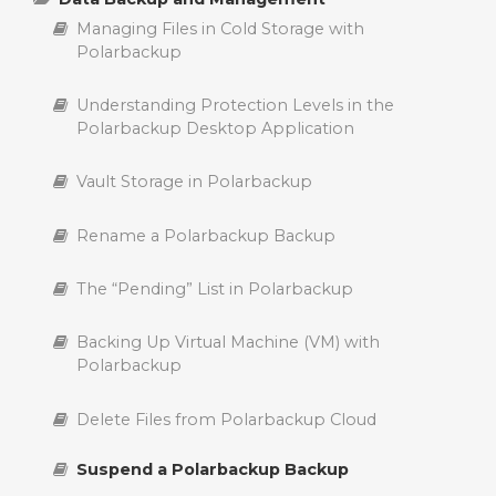
Activating Polarbackup Account with a License
Managing Files in Cold Storage with
Key
Delete Backup Policies in Polarbackup
Understanding the Key Differences Between
Polarbackup
Archiving and Suspending a Backup with
Polarbackup
Delete Polarbackup Account
Edit Backup Policies in Polarbackup
Understanding Protection Levels in the
Polarbackup Desktop Application
Comparing Polarbackup Business and Home
Upgrade Polarbackup Account
Create Backup Policies in Polarbackup
Subscriptions: Key Differences Explained
Vault Storage in Polarbackup
Add a Computer to a Polarbackup Account
Controlling Backups with Policies in
Polarbackup
Rename a Polarbackup Backup
The “Pending” List in Polarbackup
Backing Up Virtual Machine (VM) with
Polarbackup
Delete Files from Polarbackup Cloud
Suspend a Polarbackup Backup