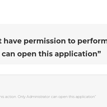
t have permission to perform
 can open this application”
s action. Only Administrator can open this application”