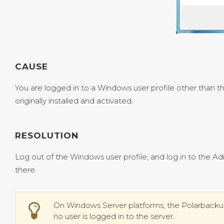
CAUSE
You are logged in to a Windows user profile other than 
originally installed and activated.
RESOLUTION
Log out of the Windows user profile, and log in to the A
there.
On Windows Server platforms, the Polarback
no user is logged in to the server.