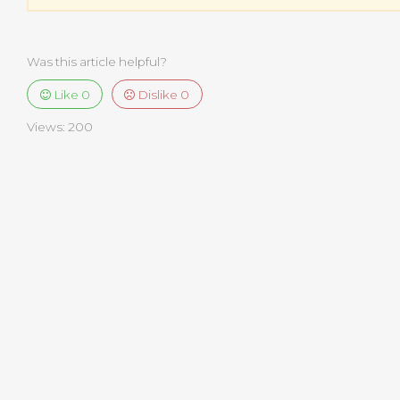
Was this article helpful?
Like
0
Dislike
0
Views:
200