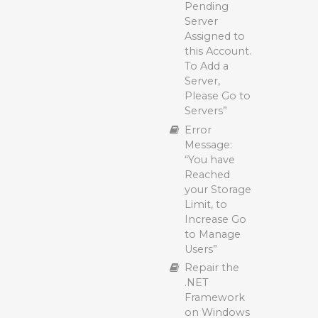
Backup with
Pending
Practices
Polarbackup
Server
Maximizing
Assigned to
Backup
this Account.
Efficiency:
To Add a
Tips for
Server,
Faster
Please Go to
Polarbackup
Servers”
Backups
Error
Delete a
Message:
Polarbackup
“You have
Backup
Reached
Archive a
your Storage
Polarbackup
Limit, to
Backup
Increase Go
to Manage
Manually
Users”
Uploading
Files and
Repair the
Folders to
.NET
Polarbackup
Framework
Cloud (Vault)
on Windows