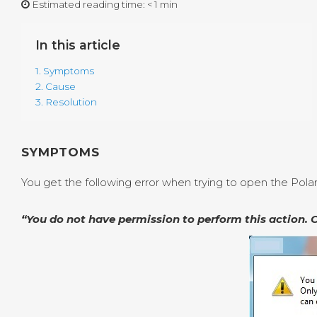
Estimated reading time:
< 1 min
In this article
1. Symptoms
2. Cause
3. Resolution
SYMPTOMS
You get the following error when trying to open the Pol
“You do not have permission to perform this action. 