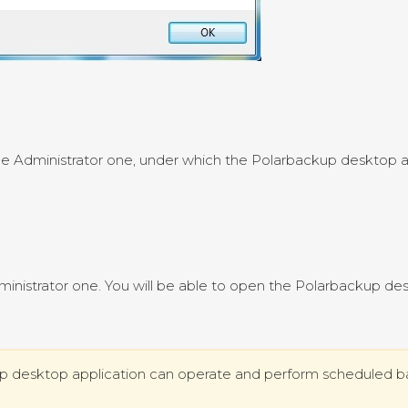
the Administrator one, under which the Polarbackup desktop 
dministrator one. You will be able to open the Polarbackup de
up desktop application can operate and perform scheduled