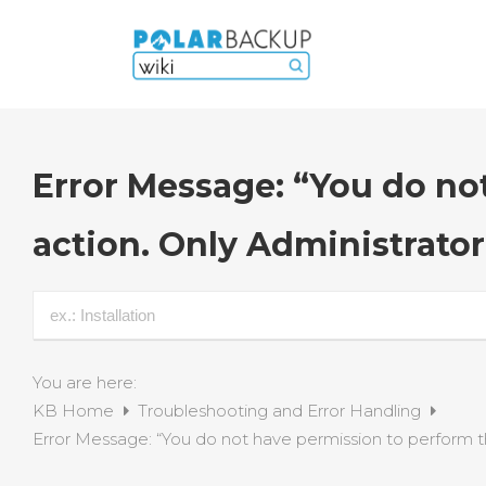
Error Message: “You do no
action. Only Administrator
You are here:
KB Home
Troubleshooting and Error Handling
Error Message: “You do not have permission to perform thi