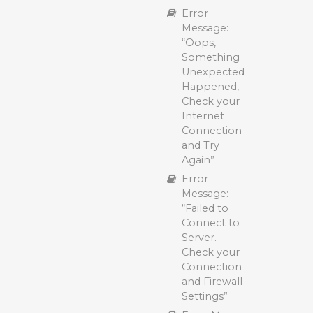
Polarbackup
Error
Smart
Message:
Selections:
“Oops,
Supported
Something
File Types
Unexpected
and Backup
Happened,
Options
Check your
Internet
Connection
and Try
Again”
Error
Message:
“Failed to
Connect to
Server.
Check your
Connection
and Firewall
Settings”