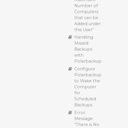
Temporary
with
Number of
File Storage
Polarbackup
Computers
During
Multithreaded
that can be
Polarbackup
Upload with
Added under
Backup (File
Polarbackup
this User”
Caching)
Polarbackup
Handling
Back Up
Hybrid+
Missed
Hidden Files
Backup:
Backups
and Folders
Enhancing
with
with
Data
Polarbackup
Polarbackup
Protection
Configure
Enabling the
and
Polarbackup
Hybrid+
Recovery
to Wake the
Feature in
Efficiency
Computer
Polarbackup
Backing Up
for
Backing Up
Open Files
Scheduled
Long Path
with
Backups
Files with
Polarbackup
Error
Polarbackup:
(VSS)
Message:
Compatibility
Block Level
“There is No
and Best