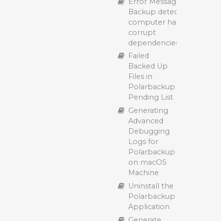
Error Message: “Cloud
Backup detected that yo
computer has missing or
corrupt
dependencies/prerequisit
Failed
Backed Up
Files in
Polarbackup
Pending List
Generating
Advanced
Debugging
Logs for
Polarbackup
on macOS
Machine
Uninstall the
Polarbackup
Application
Generate