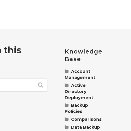
 this
Knowledge
Base
Account
Management
Active
Change
Directory
Polarbackup
Deployment
Billing
Information
Backup
Understanding
Policies
Manage
and Managing
Polarbackup
Group Policies
Comparisons
Policy
Account
for
Control
Data Backup
Understanding
Settings
Polarbackup