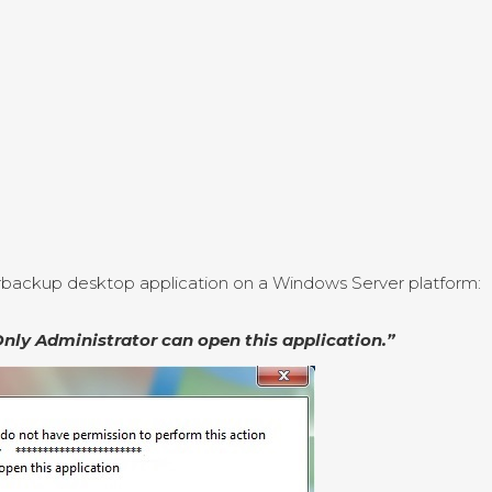
arbackup desktop application on a Windows Server platform:
Only Administrator can open this application.”