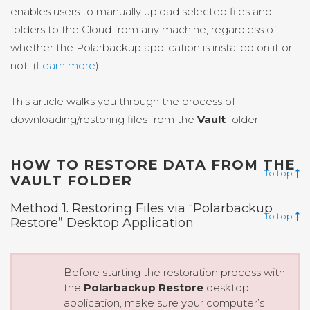
enables users to manually upload selected files and
folders to the Cloud from any machine, regardless of
whether the Polarbackup application is installed on it or
not. (
Learn more
)
This article walks you through the process of
downloading/restoring files from the
Vault
folder.
HOW TO RESTORE DATA FROM THE
To top
VAULT FOLDER
Method 1. Restoring Files via “Polarbackup
To top
Restore” Desktop Application
Before starting the restoration process with
the
Polarbackup Restore
desktop
application, make sure your computer’s