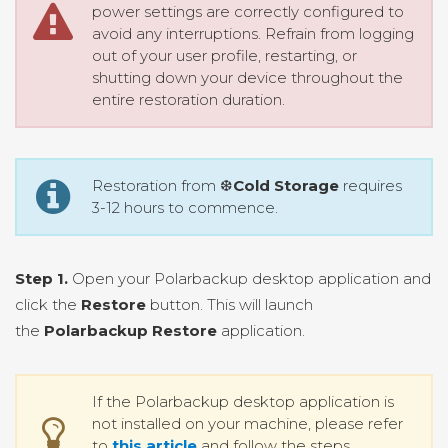
power settings are correctly configured to
avoid any interruptions. Refrain from logging
out of your user profile, restarting, or
shutting down your device throughout the
entire restoration duration.
Restoration from ❆
Cold Storage
requires
3-12 hours to commence.
Step 1.
Open your Polarbackup desktop application and
click the
Restore
button. This will launch
the
Polarbackup Restore
application.
If the Polarbackup desktop application is
not installed on your machine, please refer
to
this article
and follow the steps