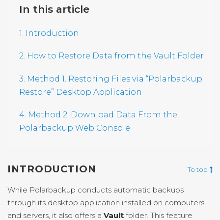
In this article
1. Introduction
2. How to Restore Data from the Vault Folder
3. Method 1. Restoring Files via “Polarbackup
Restore” Desktop Application
4. Method 2. Download Data From the
Polarbackup Web Console
INTRODUCTION
To top
While Polarbackup conducts automatic backups
through its desktop application installed on computers
and servers, it also offers a
Vault
folder. This feature