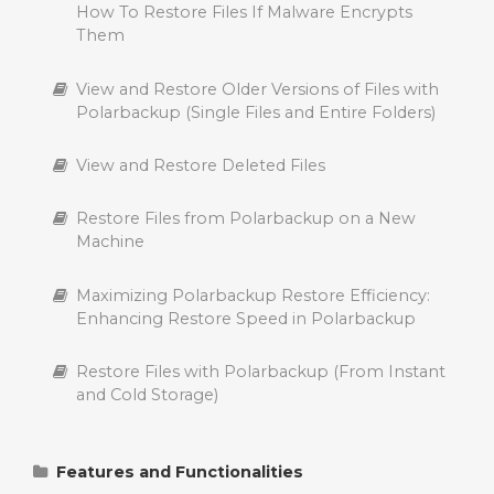
How To Restore Files If Malware Encrypts
Them
The “Pending” List in Polarbackup
View and Restore Older Versions of Files with
Backing Up Virtual Machine (VM) with
Polarbackup (Single Files and Entire Folders)
Polarbackup
View and Restore Deleted Files
Delete Files from Polarbackup Cloud
Restore Files from Polarbackup on a New
Suspend a Polarbackup Backup
Machine
File Filters in Polarbackup
Maximizing Polarbackup Restore Efficiency:
Enhancing Restore Speed in Polarbackup
Manage Backup Exclusions in Polarbackup
Restore Files with Polarbackup (From Instant
Backing Up Data from Internal, External and
and Cold Storage)
Network (NAS) Drive
Supported File Types for Viewing and
Features and Functionalities
Streaming on Polarbackup: Photos, Videos,