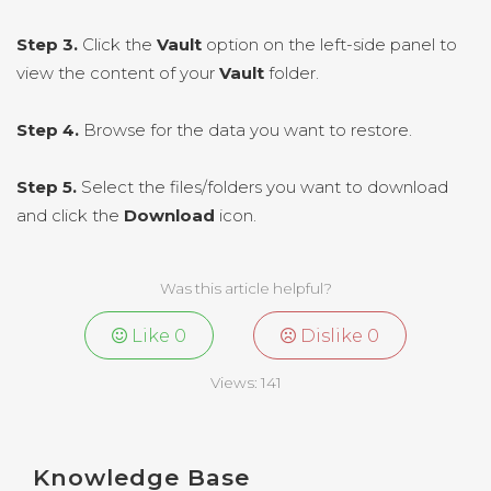
Step 3.
Click the
Vault
option on the left-side panel to
view the content of your
Vault
folder.
Step 4.
Browse for the data you want to restore.
Step 5.
Select the files/folders you want to download
and click the
Download
icon.
Was this article helpful?
Like
0
Dislike
0
Views:
141
Knowledge Base