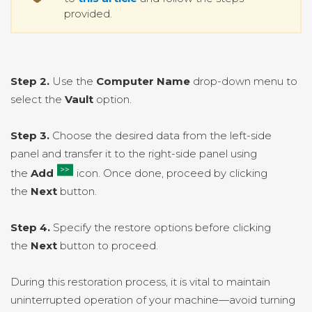
provided.
Step 2.
Use the
Computer Name
drop-down menu to
select the
Vault
option.
Step 3.
Choose the desired data from the left-side
panel and transfer it to the right-side panel using
the
Add
icon. Once done, proceed by clicking
the
Next
button.
Step 4.
Specify the restore options before clicking
the
Next
button to proceed.
During this restoration process, it is vital to maintain
uninterrupted operation of your machine—avoid turning