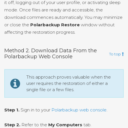
it off, logging out of your user profile, or activating sleep
mode. Once files are ready and accessible, the
download commences automatically. You may minimize
or close the
Polarbackup Restore
window without
affecting the restoration progress.
Method 2. Download Data From the
To top
Polarbackup Web Console
This approach proves valuable when the
user requires the restoration of either a
single file or a few files.
Step 1.
Sign in to your
Polarbackup web console
.
Step 2.
Refer to the
My Computers
tab.