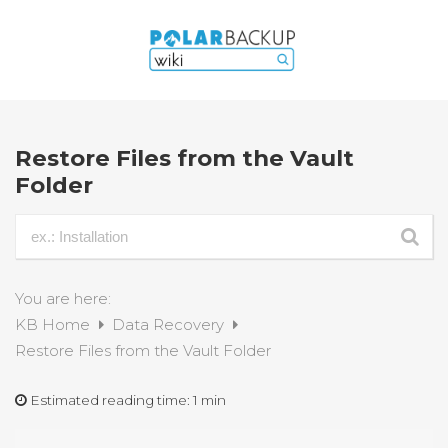
Restore Files from the Vault
Folder
You are here:
KB Home
Data Recovery
Restore Files from the Vault Folder
Estimated reading time:
1 min