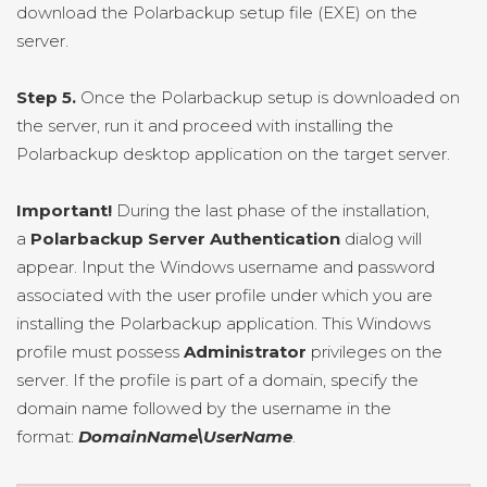
download the Polarbackup setup file (EXE) on the
server.
Step 5.
Once the Polarbackup setup is downloaded on
the server, run it and proceed with installing the
Polarbackup desktop application on the target server.
Important!
During the last phase of the installation,
a
Polarbackup Server Authentication
dialog will
appear. Input the Windows username and password
associated with the user profile under which you are
installing the Polarbackup application. This Windows
profile must possess
Administrator
privileges on the
server. If the profile is part of a domain, specify the
domain name followed by the username in the
format:
DomainName\UserName
.