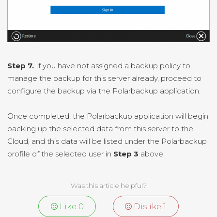
Step 7.
If you have not assigned a backup policy to
manage the backup for this server already, proceed to
configure the backup via the Polarbackup application.
Once completed, the Polarbackup application will begin
backing up the selected data from this server to the
Cloud, and this data will be listed under the Polarbackup
profile of the selected user in
Step 3
above.
Was this article helpful?
Like
0
Dislike
1