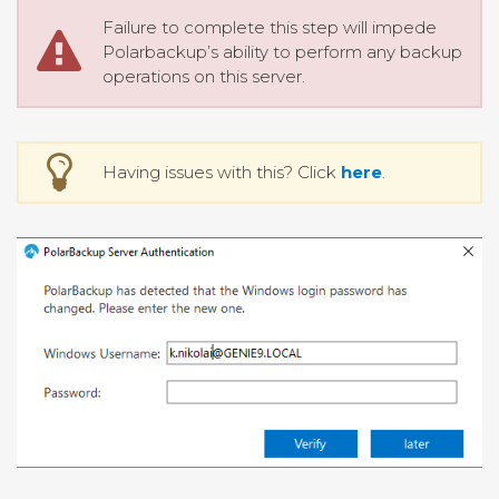
Failure to complete this step will impede
Polarbackup’s ability to perform any backup
operations on this server.
Having issues with this? Click
here
.