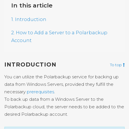
In this article
1. Introduction
2. How to Add a Server to a Polarbackup
Account
INTRODUCTION
To top
You can utilize the Polarbackup service for backing up
data from Windows Servers, provided they fulfill the
necessary
prerequisites
.
To back up data from a Windows Server to the
Polarbackup cloud, the server needs to be added to the
desired Polarbackup account.