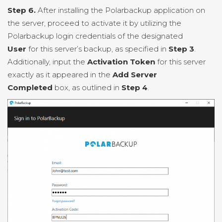
Step 6.
After installing the Polarbackup application on
the server, proceed to activate it by utilizing the
Polarbackup login credentials of the designated
User
for this server’s backup, as specified in
Step 3
.
Additionally, input the
Activation Token
for this server
exactly as it appeared in the
Add Server
Completed
box, as outlined in
Step 4
.