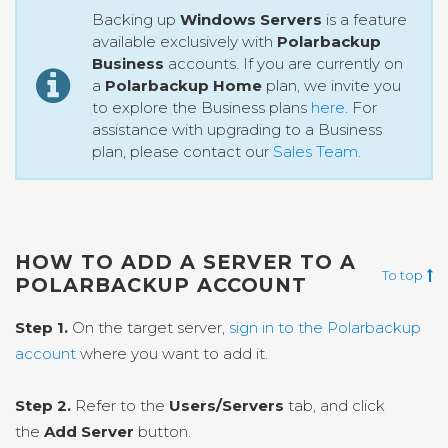
Backing up
Windows Servers
is a feature
available exclusively with
Polarbackup
Business
accounts. If you are currently on
a
Polarbackup Home
plan, we invite you
to explore the Business plans
here
. For
assistance with upgrading to a Business
plan, please contact our
Sales Team
.
HOW TO ADD A SERVER TO A
To top
POLARBACKUP ACCOUNT
Step 1.
On the target server,
sign in to the Polarbackup
account
where you want to add it.
Step 2.
Refer to the
Users/Servers
tab, and click
the
Add Server
button.