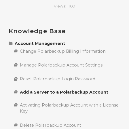
Views:
1109
Knowledge Base
Account Management
Change Polarbackup Billing Information
Manage Polarbackup Account Settings
Reset Polarbackup Login Password
Add a Server to a Polarbackup Account
Activating Polarbackup Account with a License
Key
Delete Polarbackup Account