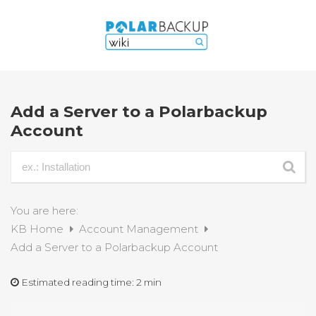
Add a Server to a Polarbackup
Account
You are here:
KB Home
Account Management
Add a Server to a Polarbackup Account
Estimated reading time:
2 min