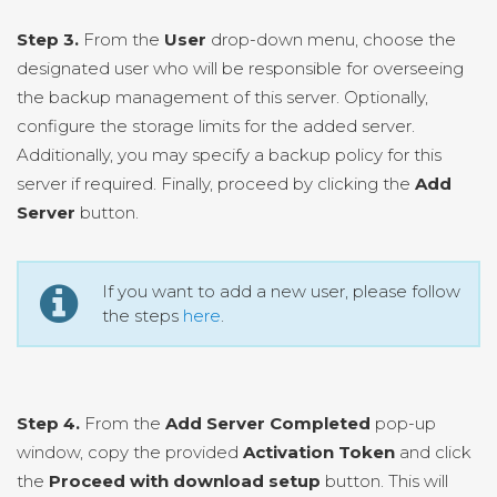
Step 3.
From the
User
drop-down menu, choose the
designated user who will be responsible for overseeing
the backup management of this server. Optionally,
configure the storage limits for the added server.
Additionally, you may specify a backup policy for this
server if required. Finally, proceed by clicking the
Add
Server
button.
If you want to add a new user, please follow
the steps
here
.
Step 4.
From the
Add Server Completed
pop-up
window, copy the provided
Activation Token
and click
the
Proceed with download setup
button. This will