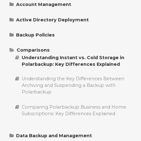
Account Management
Change Polarbackup Billing Information
Active Directory Deployment
Manage Polarbackup Account Settings
Understanding and Managing Group Policies
for Polarbackup Deployment
Backup Policies
Reset Polarbackup Login Password
Policy Control Options in Polarbackup
Detailed Explanation of Polarbackup ADM File
Comparisons
in Active Directory Deployment
Understanding Instant vs. Cold Storage in
Add a Server to a Polarbackup Account
Polarbackup Smart Selections: Change
Polarbackup: Key Differences Explained
Supported File Types
Activating Polarbackup Account with a License
Understanding the Key Differences Between
Key
Delete Backup Policies in Polarbackup
Archiving and Suspending a Backup with
Polarbackup
Delete Polarbackup Account
Edit Backup Policies in Polarbackup
Comparing Polarbackup Business and Home
Upgrade Polarbackup Account
Create Backup Policies in Polarbackup
Subscriptions: Key Differences Explained
Add a Computer to a Polarbackup Account
Controlling Backups with Policies in
Polarbackup
Data Backup and Management