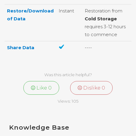
Restore/Download
Instant
Restoration from
of Data
Cold Storage
requires 3-12 hours
to commence
Share Data
----
Was this article helpful?
Like
0
Dislike
0
Views:
105
Knowledge Base