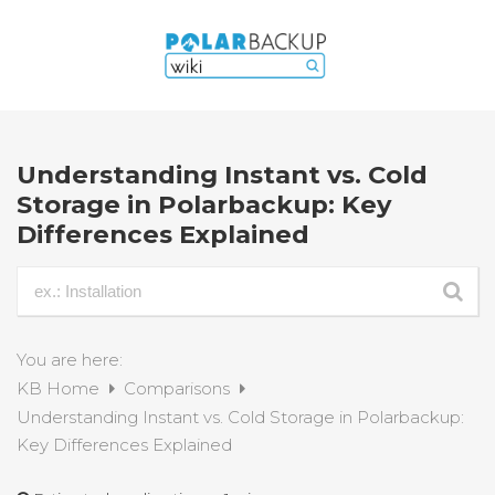
Understanding Instant vs. Cold
Storage in Polarbackup: Key
Differences Explained
You are here:
KB Home
Comparisons
Understanding Instant vs. Cold Storage in Polarbackup:
Key Differences Explained