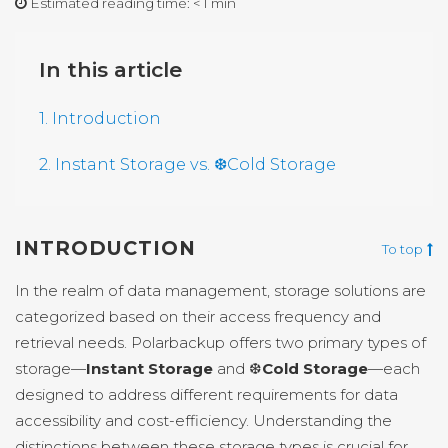
Estimated reading time:
< 1 min
In this article
1. Introduction
2. Instant Storage vs. ❆Cold Storage
INTRODUCTION
To top
In the realm of data management, storage solutions are
categorized based on their access frequency and
retrieval needs. Polarbackup offers two primary types of
storage—
Instant Storage
and ❆
Cold Storage
—each
designed to address different requirements for data
accessibility and cost-efficiency. Understanding the
distinctions between these storage types is crucial for