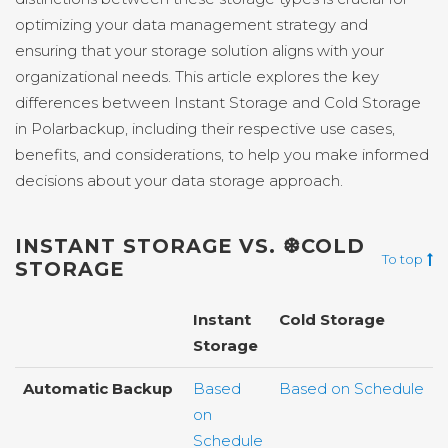
optimizing your data management strategy and
ensuring that your storage solution aligns with your
organizational needs. This article explores the key
differences between Instant Storage and Cold Storage
in Polarbackup, including their respective use cases,
benefits, and considerations, to help you make informed
decisions about your data storage approach.
INSTANT STORAGE VS. ❆COLD
To top
STORAGE
Instant
Cold Storage
Storage
Automatic Backup
Based
Based on Schedule
on
Schedule