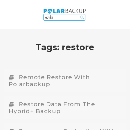
Tags:
restore
Remote Restore With
Polarbackup
Restore Data From The
Hybrid+ Backup