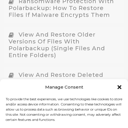
Ransomware Protection With
Polarbackup: How To Restore
Files If Malware Encrypts Them
View And Restore Older
Versions Of Files With
Polarbackup (Single Files And
Entire Folders)
View And Restore Deleted
Files
Manage Consent
To provide the best experiences, we use technologies like cookies to store
Restore Files From
and/or access device information. Consenting to these technologies will
Polarbackup On A New Machine
allow us to process data such as browsing behavior or unique IDs on
this site. Not consenting or withdrawing consent, may adversely affect
certain features and functions.
Restore Files With