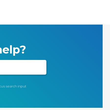
elp?
ocus search input