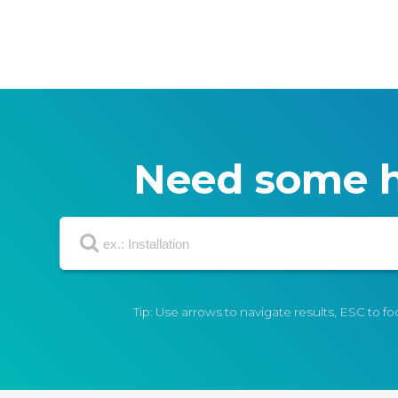
Need some h
Tip: Use arrows to navigate results, ESC to f