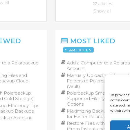
 all
22 articles
Show all
IEWED
MOST LIKED
5 ARTICLES
 to a Polarbackup
Add a Computer to a Polarb
Account
ing Files and
Manually Uploading Files and
rbackup Cloud
Folders to Polarbackup Clou
(Vault)
th Polarbackup
Polarbackup Smart Selection
To provide t
nd Cold Storage)
Supported File Types and B
access devic
Options
p Efficiency: Tips
data such a
rbackup Backups
Maximizing Backup Efficiency
withdrawing
for Faster Polarbackup Back
ackup Account
Restore Files with Polarback
A
(From Instant and Cold Stora